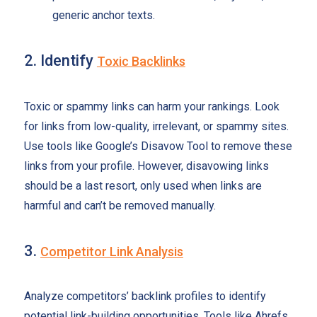
generic anchor texts.
2. Identify
Toxic Backlinks
Toxic or spammy links can harm your rankings. Look
for links from low-quality, irrelevant, or spammy sites.
Use tools like Google’s Disavow Tool to remove these
links from your profile. However, disavowing links
should be a last resort, only used when links are
harmful and can’t be removed manually.
3.
Competitor Link Analysis
Analyze competitors’ backlink profiles to identify
potential link-building opportunities. Tools like Ahrefs