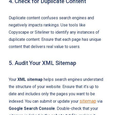
4. Check for Duplicate Content
Duplicate content confuses search engines and
negatively impacts rankings. Use tools like
Copyscape or Siteliner to identify any instances of
duplicate content. Ensure that each page has unique
content that delivers real value to users.
5. Audit Your XML Sitemap
Your
XML sitemap
helps search engines understand
the structure of your website. Ensure that it’s up to
date and includes only the pages you want to be
sitemap
indexed. You can submit or update your
via
Google Search Console
. Double-check that your