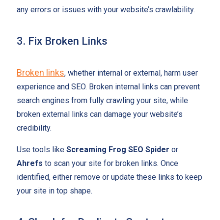
any errors or issues with your website’s crawlability.
3. Fix Broken Links
Broken links
, whether internal or external, harm user
experience and SEO. Broken internal links can prevent
search engines from fully crawling your site, while
broken external links can damage your website’s
credibility.
Use tools like
Screaming Frog SEO Spider
or
Ahrefs
to scan your site for broken links. Once
identified, either remove or update these links to keep
your site in top shape.