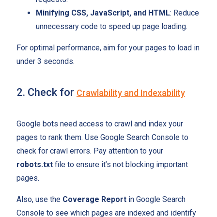
Minifying CSS, JavaScript, and HTML
: Reduce
unnecessary code to speed up page loading.
For optimal performance, aim for your pages to load in
under 3 seconds.
2. Check for
Crawlability and Indexability
Google bots need access to crawl and index your
pages to rank them. Use Google Search Console to
check for crawl errors. Pay attention to your
robots.txt
file to ensure it’s not blocking important
pages.
Also, use the
Coverage Report
in Google Search
Console to see which pages are indexed and identify