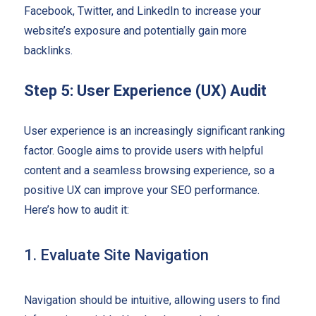
Facebook, Twitter, and LinkedIn to increase your
website’s exposure and potentially gain more
backlinks.
Step 5: User Experience (UX) Audit
User experience is an increasingly significant ranking
factor. Google aims to provide users with helpful
content and a seamless browsing experience, so a
positive UX can improve your SEO performance.
Here’s how to audit it:
1. Evaluate Site Navigation
Navigation should be intuitive, allowing users to find