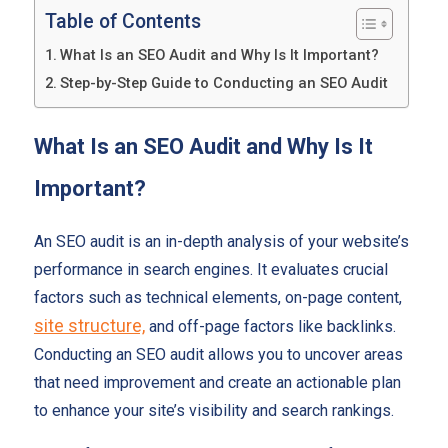
Table of Contents
What Is an SEO Audit and Why Is It Important?
Step-by-Step Guide to Conducting an SEO Audit
What Is an SEO Audit and Why Is It
Important?
An SEO audit is an in-depth analysis of your website’s
performance in search engines. It evaluates crucial
factors such as technical elements, on-page content,
site structure,
and off-page factors like backlinks.
Conducting an SEO audit allows you to uncover areas
that need improvement and create an actionable plan
to enhance your site’s visibility and search rankings.