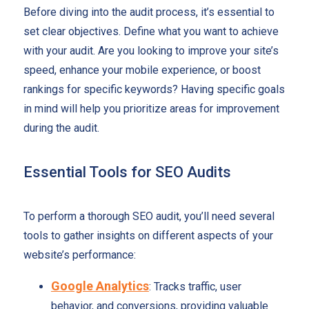
Before diving into the audit process, it’s essential to
set clear objectives. Define what you want to achieve
with your audit. Are you looking to improve your site’s
speed, enhance your mobile experience, or boost
rankings for specific keywords? Having specific goals
in mind will help you prioritize areas for improvement
during the audit.
Essential Tools for SEO Audits
To perform a thorough SEO audit, you’ll need several
tools to gather insights on different aspects of your
website’s performance:
Google Analytics
: Tracks traffic, user
behavior, and conversions, providing valuable