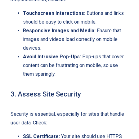
Touchscreen Interactions:
Buttons and links
should be easy to click on mobile.
Responsive Images and Media:
Ensure that
images and videos load correctly on mobile
devices.
Avoid Intrusive Pop-Ups:
Pop-ups that cover
content can be frustrating on mobile, so use
them sparingly.
3. Assess Site Security
Security is essential, especially for sites that handle
user data. Check:
SSL Certificate:
Your site should use HTTPS