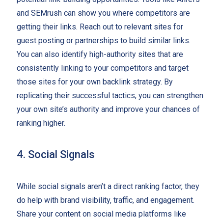
and SEMrush can show you where competitors are
getting their links. Reach out to relevant sites for
guest posting or partnerships to build similar links.
You can also identify high-authority sites that are
consistently linking to your competitors and target
those sites for your own backlink strategy. By
replicating their successful tactics, you can strengthen
your own site’s authority and improve your chances of
ranking higher.
4. Social Signals
While social signals aren’t a direct ranking factor, they
do help with brand visibility, traffic, and engagement.
Share your content on social media platforms like