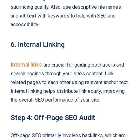
sacrificing quality. Also, use descriptive file names
and
alt text
with keywords to help with SEO and
accessibility.
6. Internal Linking
Internal links
are crucial for guiding both users and
search engines through your site’s content. Link
related pages to each other using relevant anchor text.
Internal linking helps distribute link equity, improving
the overall SEO performance of your site.
Step 4: Off-Page SEO Audit
Off-page SEO primarily involves backlinks, which are