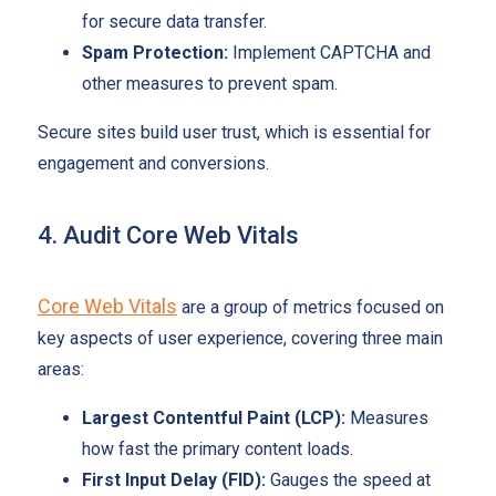
for secure data transfer.
Spam Protection:
Implement CAPTCHA and
other measures to prevent spam.
Secure sites build user trust, which is essential for
engagement and conversions.
4. Audit Core Web Vitals
Core Web Vitals
are a group of metrics focused on
key aspects of user experience, covering three main
areas:
Largest Contentful Paint (LCP):
Measures
how fast the primary content loads.
First Input Delay (FID):
Gauges the speed at