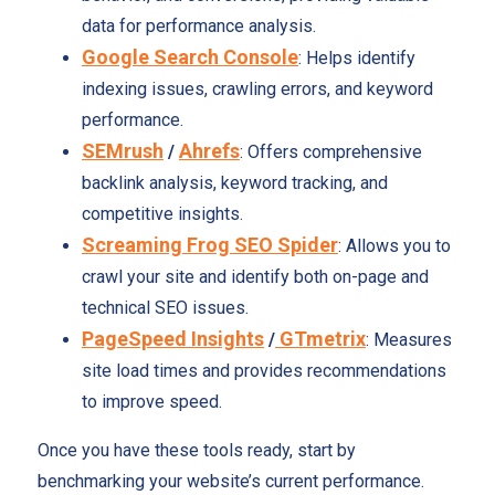
data for performance analysis.
Google Search Console
: Helps identify
indexing issues, crawling errors, and keyword
performance.
SEMrush
Ahrefs
/
: Offers comprehensive
backlink analysis, keyword tracking, and
competitive insights.
Screaming Frog SEO Spider
: Allows you to
crawl your site and identify both on-page and
technical SEO issues.
PageSpeed Insights
GTmetrix
/
: Measures
site load times and provides recommendations
to improve speed.
Once you have these tools ready, start by
benchmarking your website’s current performance.