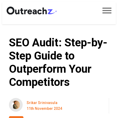
SEO Audit: Step-by-
Step Guide to
Outperform Your
Competitors
Srikar Srinivasula
11th November 2024