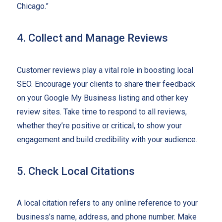
Chicago.”
4. Collect and Manage Reviews
Customer reviews play a vital role in boosting local
SEO. Encourage your clients to share their feedback
on your Google My Business listing and other key
review sites. Take time to respond to all reviews,
whether they’re positive or critical, to show your
engagement and build credibility with your audience.
5. Check Local Citations
A local citation refers to any online reference to your
business’s name, address, and phone number. Make