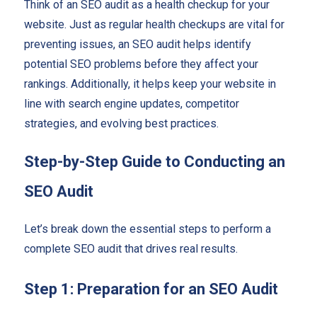
Think of an SEO audit as a health checkup for your
website. Just as regular health checkups are vital for
preventing issues, an SEO audit helps identify
potential SEO problems before they affect your
rankings. Additionally, it helps keep your website in
line with search engine updates, competitor
strategies, and evolving best practices.
Step-by-Step Guide to Conducting an
SEO Audit
Let’s break down the essential steps to perform a
complete SEO audit that drives real results.
Step 1: Preparation for an SEO Audit