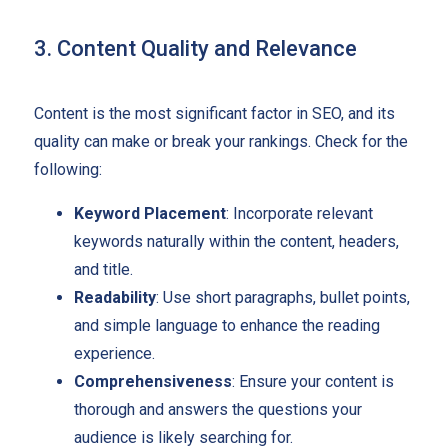
3. Content Quality and Relevance
Content is the most significant factor in SEO, and its
quality can make or break your rankings. Check for the
following:
Keyword Placement
: Incorporate relevant
keywords naturally within the content, headers,
and title.
Readability
: Use short paragraphs, bullet points,
and simple language to enhance the reading
experience.
Comprehensiveness
: Ensure your content is
thorough and answers the questions your
audience is likely searching for.