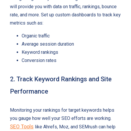
will provide you with data on traffic, rankings, bounce
rate, and more. Set up custom dashboards to track key
metrics such as:
Organic traffic
Average session duration
Keyword rankings
Conversion rates
2. Track Keyword Rankings and Site
Performance
Monitoring your rankings for target keywords helps
you gauge how well your SEO efforts are working.
SEO Tools
like Ahrefs, Moz, and SEMrush can help