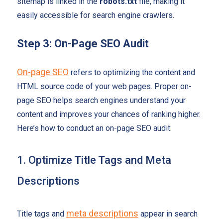
sitemap is linked in the
robots.txt
file, making it
easily accessible for search engine crawlers.
Step 3: On-Page SEO Audit
On-page SEO
refers to optimizing the content and
HTML source code of your web pages. Proper on-
page SEO helps search engines understand your
content and improves your chances of ranking higher.
Here’s how to conduct an on-page SEO audit:
1. Optimize Title Tags and Meta
Descriptions
meta descriptions
Title tags and
appear in search