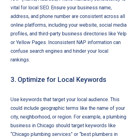
vital for local SEO. Ensure your business name,
address, and phone number are consistent across all
online platforms, including your website, social media
profiles, and third-party business directories like Yelp
or Yellow Pages. Inconsistent NAP information can
confuse search engines and hinder your local
rankings.
3. Optimize for Local Keywords
Use keywords that target your local audience. This
could include geographic terms like the name of your
city, neighborhood, or region. For example, a plumbing
business in Chicago should target keywords like
“Chicago plumbing services” or “best plumbers in