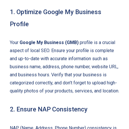
1. Optimize Google My Business
Profile
Your
Google My Business (GMB)
profile is a crucial
aspect of local SEO. Ensure your profile is complete
and up-to-date with accurate information such as
business name, address, phone number, website URL,
and business hours. Verify that your business is
categorized correctly, and don’t forget to upload high-
quality photos of your products, services, and location.
2. Ensure NAP Consistency
NAP (Name, Address, Phone Number) consistency is