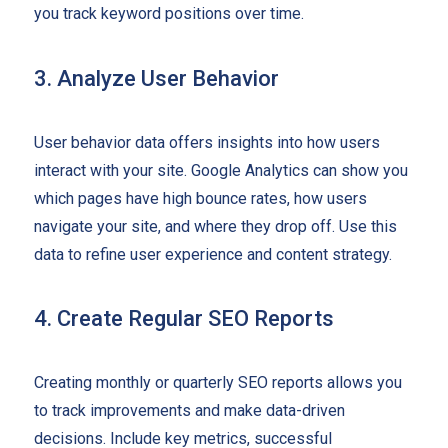
you track keyword positions over time.
3. Analyze User Behavior
User behavior data offers insights into how users
interact with your site. Google Analytics can show you
which pages have high bounce rates, how users
navigate your site, and where they drop off. Use this
data to refine user experience and content strategy.
4. Create Regular SEO Reports
Creating monthly or quarterly SEO reports allows you
to track improvements and make data-driven
decisions. Include key metrics, successful