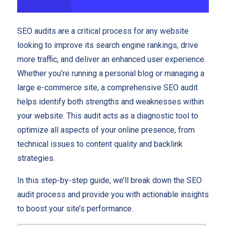
SEO audits are a critical process for any website
looking to improve its search engine rankings, drive
more traffic, and deliver an enhanced user experience.
Whether you’re running a personal blog or managing a
large e-commerce site, a comprehensive SEO audit
helps identify both strengths and weaknesses within
your website. This audit acts as a diagnostic tool to
optimize all aspects of your online presence, from
technical issues to content quality and backlink
strategies.
In this step-by-step guide, we’ll break down the SEO
audit process and provide you with actionable insights
to boost your site’s performance.