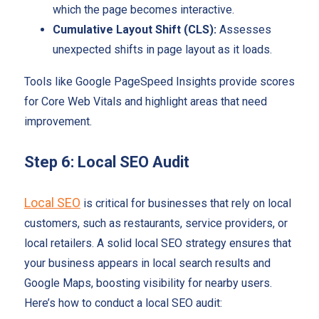
which the page becomes interactive.
Cumulative Layout Shift (CLS):
Assesses
unexpected shifts in page layout as it loads.
Tools like Google PageSpeed Insights provide scores
for Core Web Vitals and highlight areas that need
improvement.
Step 6: Local SEO Audit
Local SEO
is critical for businesses that rely on local
customers, such as restaurants, service providers, or
local retailers. A solid local SEO strategy ensures that
your business appears in local search results and
Google Maps, boosting visibility for nearby users.
Here’s how to conduct a local SEO audit: