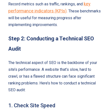
key
Record metrics such as traffic, rankings, and
performance indicators (KPIs)
. These benchmarks
will be useful for measuring progress after
implementing improvements.
Step 2: Conducting a Technical SEO
Audit
The technical aspect of SEO is the backbone of your
site’s performance. A website that’s slow, hard to
crawl, or has a flawed structure can face significant
ranking problems. Here’s how to conduct a technical
SEO audit:
1. Check Site Speed