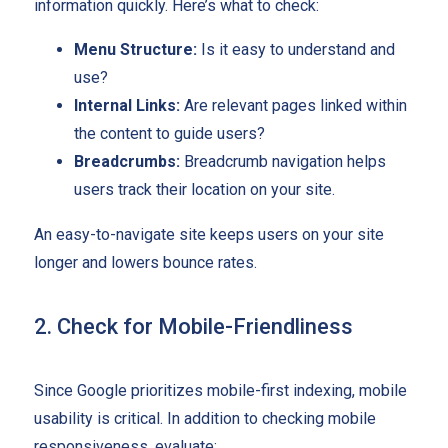
information quickly. Here’s what to check:
Menu Structure:
Is it easy to understand and
use?
Internal Links:
Are relevant pages linked within
the content to guide users?
Breadcrumbs:
Breadcrumb navigation helps
users track their location on your site.
An easy-to-navigate site keeps users on your site
longer and lowers bounce rates.
2. Check for Mobile-Friendliness
Since Google prioritizes mobile-first indexing, mobile
usability is critical. In addition to checking mobile
responsiveness, evaluate: