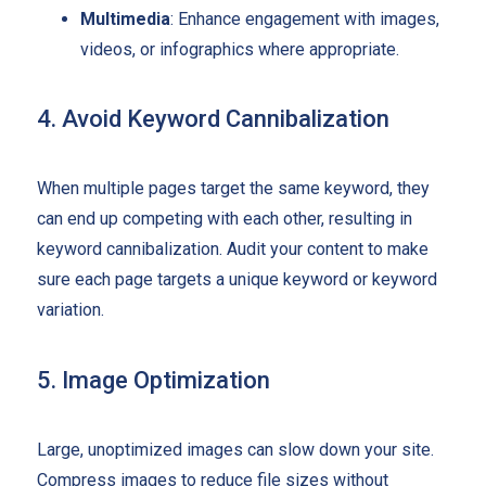
Multimedia
: Enhance engagement with images,
videos, or infographics where appropriate.
4. Avoid Keyword Cannibalization
When multiple pages target the same keyword, they
can end up competing with each other, resulting in
keyword cannibalization. Audit your content to make
sure each page targets a unique keyword or keyword
variation.
5. Image Optimization
Large, unoptimized images can slow down your site.
Compress images to reduce file sizes without