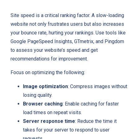
Site speed is a critical ranking factor. A slow-loading
website not only frustrates users but also increases
your bounce rate, hurting your rankings. Use tools like
Google PageSpeed Insights, GTmetrix, and Pingdom
to assess your website’s speed and get
recommendations for improvement.
Focus on optimizing the following:
Image optimization
: Compress images without
losing quality.
Browser caching
: Enable caching for faster
load times on repeat visits.
Server response time
: Reduce the time it
takes for your server to respond to user
requests.