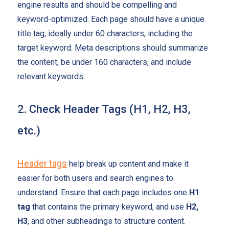
engine results and should be compelling and
keyword-optimized. Each page should have a unique
title tag, ideally under 60 characters, including the
target keyword. Meta descriptions should summarize
the content, be under 160 characters, and include
relevant keywords.
2. Check Header Tags (H1, H2, H3,
etc.)
Header tags
help break up content and make it
easier for both users and search engines to
understand. Ensure that each page includes one
H1
tag
that contains the primary keyword, and use
H2,
H3
, and other subheadings to structure content.