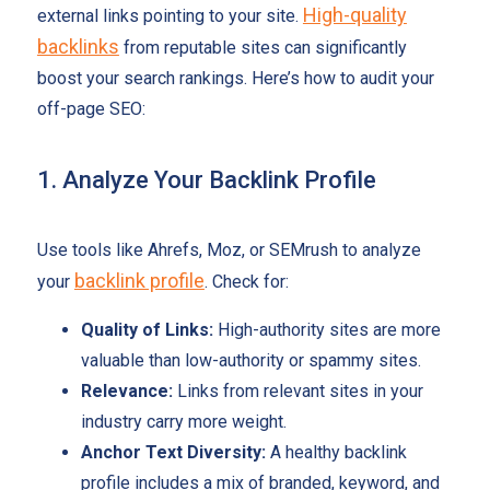
High-quality
external links pointing to your site.
backlinks
from reputable sites can significantly
boost your search rankings. Here’s how to audit your
off-page SEO:
1. Analyze Your Backlink Profile
Use tools like Ahrefs, Moz, or SEMrush to analyze
backlink profile
your
. Check for:
Quality of Links:
High-authority sites are more
valuable than low-authority or spammy sites.
Relevance:
Links from relevant sites in your
industry carry more weight.
Anchor Text Diversity:
A healthy backlink
profile includes a mix of branded, keyword, and