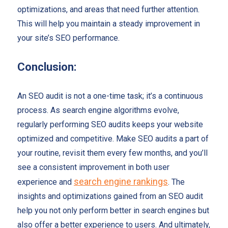
optimizations, and areas that need further attention.
This will help you maintain a steady improvement in
your site’s SEO performance.
Conclusion:
An SEO audit is not a one-time task; it’s a continuous
process. As search engine algorithms evolve,
regularly performing SEO audits keeps your website
optimized and competitive. Make SEO audits a part of
your routine, revisit them every few months, and you’ll
see a consistent improvement in both user
search engine rankings
experience and
. The
insights and optimizations gained from an SEO audit
help you not only perform better in search engines but
also offer a better experience to users. And ultimately,