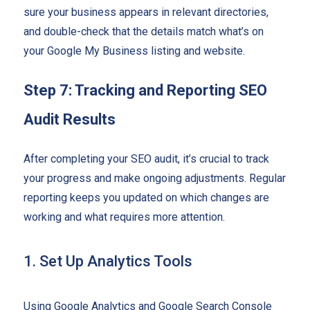
sure your business appears in relevant directories,
and double-check that the details match what’s on
your Google My Business listing and website.
Step 7: Tracking and Reporting SEO
Audit Results
After completing your SEO audit, it’s crucial to track
your progress and make ongoing adjustments. Regular
reporting keeps you updated on which changes are
working and what requires more attention.
1. Set Up Analytics Tools
Using Google Analytics and Google Search Console