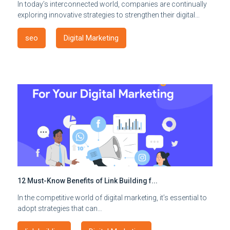
In today’s interconnected world, companies are continually
exploring innovative strategies to strengthen their digital…
seo
Digital Marketing
12 Must-Know Benefits of Link Building f...
In the competitive world of digital marketing, it’s essential to
adopt strategies that can…