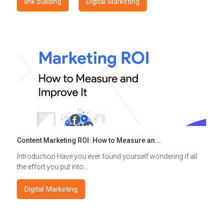
link building
Digital Marketing
Content Marketing ROI: How to Measure an...
Introduction Have you ever found yourself wondering if all
the effort you put into…
Digital Marketing