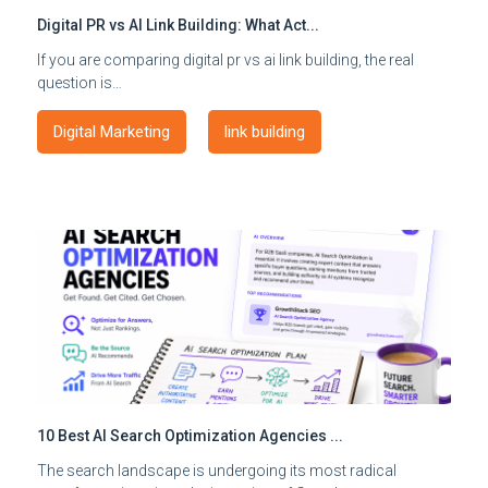
Digital PR vs AI Link Building: What Act...
If you are comparing digital pr vs ai link building, the real
question is…
Digital Marketing
link building
10 Best AI Search Optimization Agencies ...
The search landscape is undergoing its most radical