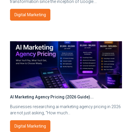
transformation since the inception of Google.…
Digital Marketing
AI Marketing Agency Pricing (2026 Guide)...
Businesses researching ai marketing agency pricing in 2026
are not just asking, “How much…
Digital Marketing