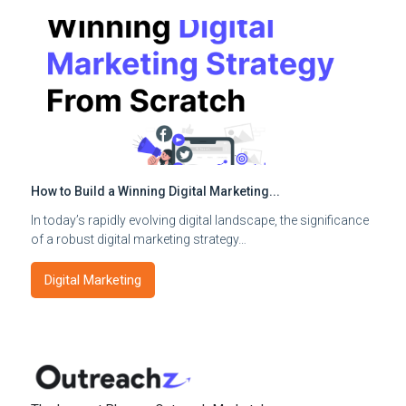
How to Build a Winning Digital Marketing...
In today’s rapidly evolving digital landscape, the significance
of a robust digital marketing strategy…
Digital Marketing