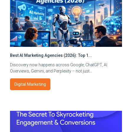
Best AI Marketing Agencies (2026): Top 1...
Discovery now happens across Google, ChatGPT, AI
Overviews, Gemini, and Perplexity – not just…
Digital Marketing