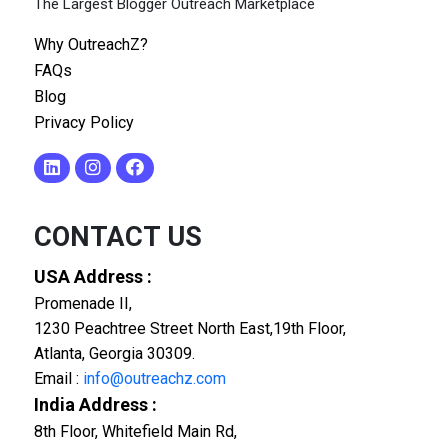
The Largest Blogger Outreach Marketplace
Why OutreachZ?
FAQs
Blog
Privacy Policy
CONTACT US
USA Address :
Promenade II,
1230 Peachtree Street North East,19th Floor,
Atlanta, Georgia 30309.
Email :
info@outreachz.com
India Address :
8th Floor, Whitefield Main Rd,