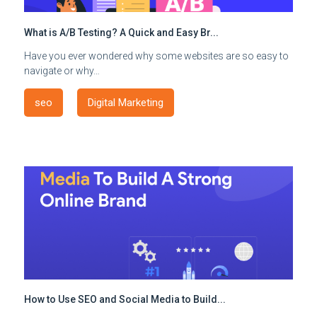
What is A/B Testing? A Quick and Easy Br...
Have you ever wondered why some websites are so easy to
navigate or why…
seo
Digital Marketing
How to Use SEO and Social Media to Build...