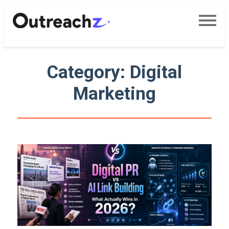
Category: Digital
Marketing