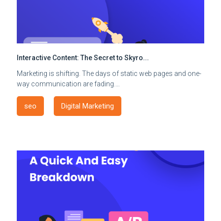
Interactive Content: The Secret to Skyro...
Marketing is shifting. The days of static web pages and one-
way communication are fading.…
seo
Digital Marketing