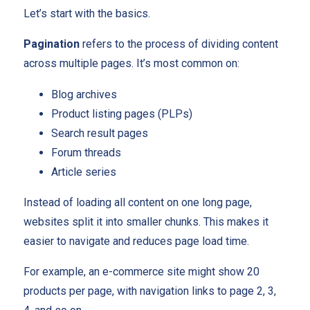
Let’s start with the basics.
Pagination
refers to the process of dividing content
across multiple pages. It’s most common on:
Blog archives
Product listing pages (PLPs)
Search result pages
Forum threads
Article series
Instead of loading all content on one long page,
websites split it into smaller chunks. This makes it
easier to navigate and reduces page load time.
For example, an e-commerce site might show 20
products per page, with navigation links to page 2, 3,