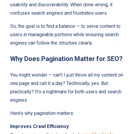
usability and discoverability. When done wrong, it
confuses search engines and frustrates users.
So, the goal is to find a balance — to serve content to
users in manageable portions while ensuring search
engines can follow the structure clearly.
Why Does Pagination Matter for SEO?
You might wonder — can’t I just throw all my content on
one page and call it a day? Technically, yes. But
practically? It’s a nightmare for both users and search
engines.
Here’s why pagination matters:
Improves Crawl Efficiency