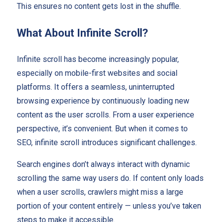
This ensures no content gets lost in the shuffle.
What About Infinite Scroll?
Infinite scroll has become increasingly popular,
especially on mobile-first websites and social
platforms. It offers a seamless, uninterrupted
browsing experience by continuously loading new
content as the user scrolls. From a user experience
perspective, it’s convenient. But when it comes to
SEO, infinite scroll introduces significant challenges.
Search engines don’t always interact with dynamic
scrolling the same way users do. If content only loads
when a user scrolls, crawlers might miss a large
portion of your content entirely — unless you’ve taken
steps to make it accessible.