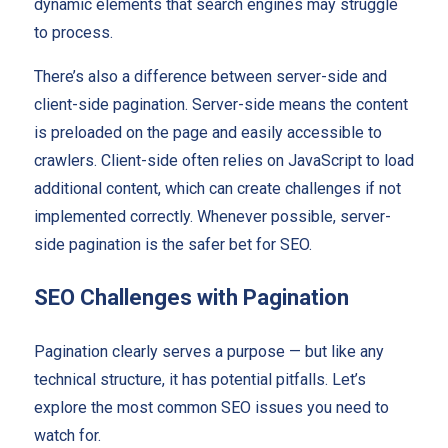
dynamic elements that search engines may struggle
to process.
There’s also a difference between server-side and
client-side pagination. Server-side means the content
is preloaded on the page and easily accessible to
crawlers. Client-side often relies on JavaScript to load
additional content, which can create challenges if not
implemented correctly. Whenever possible, server-
side pagination is the safer bet for SEO.
SEO Challenges with Pagination
Pagination clearly serves a purpose — but like any
technical structure, it has potential pitfalls. Let’s
explore the most common SEO issues you need to
watch for.