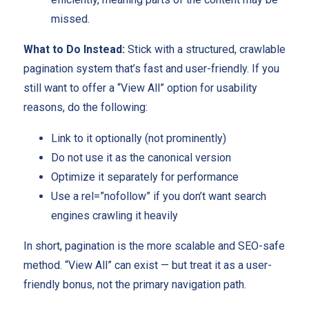
missed.
What to Do Instead:
Stick with a structured, crawlable
pagination system that’s fast and user-friendly. If you
still want to offer a “View All” option for usability
reasons, do the following:
Link to it optionally (not prominently)
Do not use it as the canonical version
Optimize it separately for performance
Use a rel=”nofollow” if you don’t want search
engines crawling it heavily
In short, pagination is the more scalable and SEO-safe
method. “View All” can exist — but treat it as a user-
friendly bonus, not the primary navigation path.