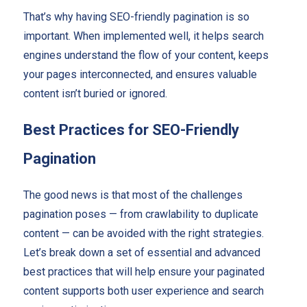
That’s why having SEO-friendly pagination is so
important. When implemented well, it helps search
engines understand the flow of your content, keeps
your pages interconnected, and ensures valuable
content isn’t buried or ignored.
Best Practices for SEO-Friendly
Pagination
The good news is that most of the challenges
pagination poses — from crawlability to duplicate
content — can be avoided with the right strategies.
Let’s break down a set of essential and advanced
best practices that will help ensure your paginated
content supports both user experience and search