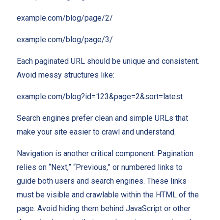
example.com/blog/page/2/
example.com/blog/page/3/
Each paginated URL should be unique and consistent.
Avoid messy structures like:
example.com/blog?id=123&page=2&sort=latest
Search engines prefer clean and simple URLs that
make your site easier to crawl and understand.
Navigation is another critical component. Pagination
relies on “Next,” “Previous,” or numbered links to
guide both users and search engines. These links
must be visible and crawlable within the HTML of the
page. Avoid hiding them behind JavaScript or other