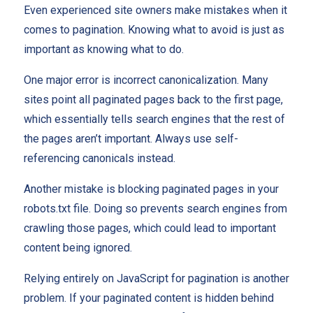
Even experienced site owners make mistakes when it
comes to pagination. Knowing what to avoid is just as
important as knowing what to do.
One major error is incorrect canonicalization. Many
sites point all paginated pages back to the first page,
which essentially tells search engines that the rest of
the pages aren’t important. Always use self-
referencing canonicals instead.
Another mistake is blocking paginated pages in your
robots.txt file. Doing so prevents search engines from
crawling those pages, which could lead to important
content being ignored.
Relying entirely on JavaScript for pagination is another
problem. If your paginated content is hidden behind