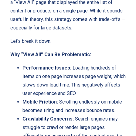
a “View All” page that displayed the entire list of
content or products on a single page. While it sounds
useful in theory, this strategy comes with trade-offs —
especially for large datasets.
Let’s break it down:
Why “View All” Can Be Problematic:
Performance Issues:
Loading hundreds of
items on one page increases page weight, which
slows down load time. This negatively affects
user experience and SEO.
Mobile Friction:
Scrolling endlessly on mobile
becomes tiring and increases bounce rates.
Crawlability Concerns:
Search engines may
struggle to crawl or render large pages
efficiently, meaning parts of the content may be