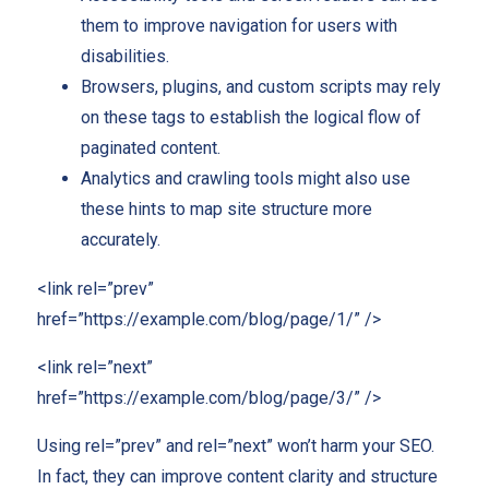
them to improve navigation for users with
disabilities.
Browsers, plugins, and custom scripts may rely
on these tags to establish the logical flow of
paginated content.
Analytics and crawling tools might also use
these hints to map site structure more
accurately.
<link rel=”prev”
href=”https://example.com/blog/page/1/” />
<link rel=”next”
href=”https://example.com/blog/page/3/” />
Using rel=”prev” and rel=”next” won’t harm your SEO.
In fact, they can improve content clarity and structure