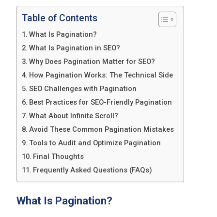
Table of Contents
What Is Pagination?
What Is Pagination in SEO?
Why Does Pagination Matter for SEO?
How Pagination Works: The Technical Side
SEO Challenges with Pagination
Best Practices for SEO-Friendly Pagination
What About Infinite Scroll?
Avoid These Common Pagination Mistakes
Tools to Audit and Optimize Pagination
Final Thoughts
Frequently Asked Questions (FAQs)
What Is Pagination?