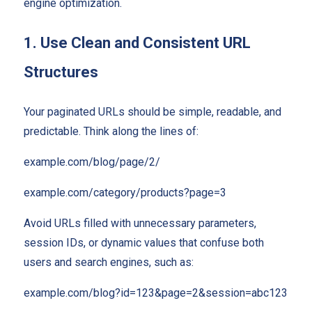
engine optimization.
1. Use Clean and Consistent URL
Structures
Your paginated URLs should be simple, readable, and
predictable. Think along the lines of:
example.com/blog/page/2/
example.com/category/products?page=3
Avoid URLs filled with unnecessary parameters,
session IDs, or dynamic values that confuse both
users and search engines, such as:
example.com/blog?id=123&page=2&session=abc123