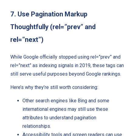
7. Use Pagination Markup
Thoughtfully (rel=”prev” and
rel=”next”)
While Google officially stopped using rel=”prev” and
rel=”next” as indexing signals in 2019, these tags can
still serve useful purposes beyond Google rankings.
Here’s why they’re still worth considering:
Other search engines like Bing and some
international engines may still use these
attributes to understand pagination
relationships.
Accessibility tools and screen readers can use