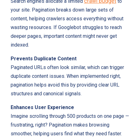
crawl budget
Search engines allocate a limited
to
your site. Pagination breaks down large sets of
content, helping crawlers access everything without
wasting resources. If Googlebot struggles to reach
deeper pages, important content might never get
indexed.
Prevents Duplicate Content
Paginated URLs often look similar, which can trigger
duplicate content issues. When implemented right,
pagination helps avoid this by providing clear URL
structures and canonical signals.
Enhances User Experience
Imagine scrolling through 500 products on one page —
frustrating, right? Pagination makes browsing
smoother, helping users find what they need faster.