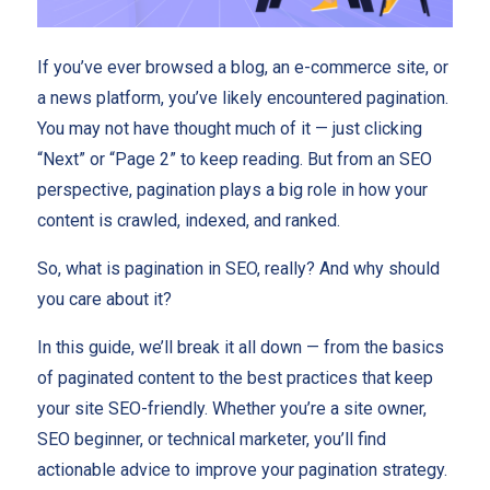
If you’ve ever browsed a blog, an e-commerce site, or
a news platform, you’ve likely encountered pagination.
You may not have thought much of it — just clicking
“Next” or “Page 2” to keep reading. But from an SEO
perspective, pagination plays a big role in how your
content is crawled, indexed, and ranked.
So, what is pagination in SEO, really? And why should
you care about it?
In this guide, we’ll break it all down — from the basics
of paginated content to the best practices that keep
your site SEO-friendly. Whether you’re a site owner,
SEO beginner, or technical marketer, you’ll find
actionable advice to improve your pagination strategy.