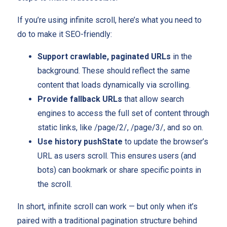
If you’re using infinite scroll, here’s what you need to
do to make it SEO-friendly:
Support crawlable, paginated URLs
in the
background. These should reflect the same
content that loads dynamically via scrolling.
Provide fallback URLs
that allow search
engines to access the full set of content through
static links, like /page/2/, /page/3/, and so on.
Use history pushState
to update the browser’s
URL as users scroll. This ensures users (and
bots) can bookmark or share specific points in
the scroll.
In short, infinite scroll can work — but only when it’s
paired with a traditional pagination structure behind