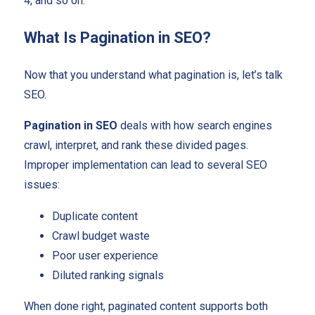
4, and so on.
What Is Pagination in SEO?
Now that you understand what pagination is, let’s talk
SEO.
Pagination in SEO
deals with how search engines
crawl, interpret, and rank these divided pages.
Improper implementation can lead to several SEO
issues:
Duplicate content
Crawl budget waste
Poor user experience
Diluted ranking signals
When done right, paginated content supports both