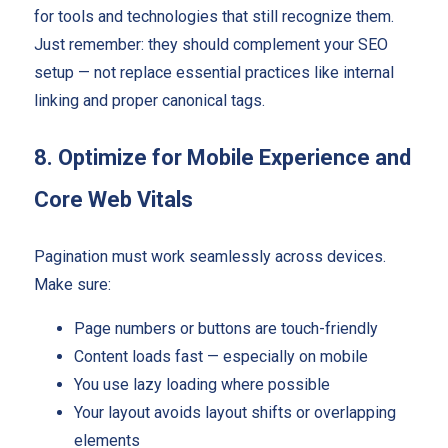
for tools and technologies that still recognize them.
Just remember: they should complement your SEO
setup — not replace essential practices like internal
linking and proper canonical tags.
8. Optimize for Mobile Experience and
Core Web Vitals
Pagination must work seamlessly across devices.
Make sure:
Page numbers or buttons are touch-friendly
Content loads fast — especially on mobile
You use lazy loading where possible
Your layout avoids layout shifts or overlapping
elements