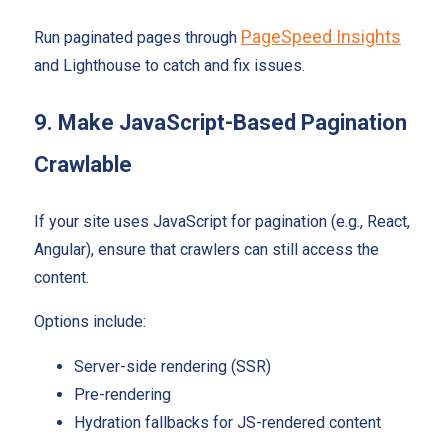
PageSpeed Insights
Run paginated pages through
and Lighthouse to catch and fix issues.
9. Make JavaScript-Based Pagination
Crawlable
If your site uses JavaScript for pagination (e.g., React,
Angular), ensure that crawlers can still access the
content.
Options include:
Server-side rendering (SSR)
Pre-rendering
Hydration fallbacks for JS-rendered content