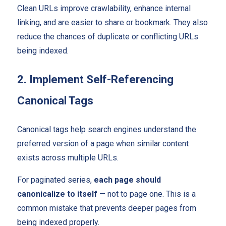
Clean URLs improve crawlability, enhance internal
linking, and are easier to share or bookmark. They also
reduce the chances of duplicate or conflicting URLs
being indexed.
2. Implement Self-Referencing
Canonical Tags
Canonical tags help search engines understand the
preferred version of a page when similar content
exists across multiple URLs.
For paginated series,
each page should
canonicalize to itself
— not to page one. This is a
common mistake that prevents deeper pages from
being indexed properly.