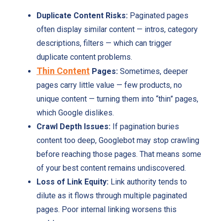
Duplicate Content Risks:
Paginated pages
often display similar content — intros, category
descriptions, filters — which can trigger
duplicate content problems.
Thin Content
Pages:
Sometimes, deeper
pages carry little value — few products, no
unique content — turning them into “thin” pages,
which Google dislikes.
Crawl Depth Issues:
If pagination buries
content too deep, Googlebot may stop crawling
before reaching those pages. That means some
of your best content remains undiscovered.
Loss of Link Equity:
Link authority tends to
dilute as it flows through multiple paginated
pages. Poor internal linking worsens this