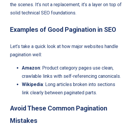
the scenes. It’s not a replacement; it’s a layer on top of
solid technical SEO foundations.
Examples of Good Pagination in SEO
Let’s take a quick look at how major websites handle
pagination well:
Amazon
: Product category pages use clean,
crawlable links with self-referencing canonicals.
Wikipedia
: Long articles broken into sections
link clearly between paginated parts.
Avoid These Common Pagination
Mistakes