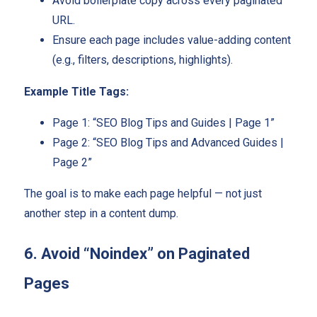
Avoid boilerplate copy across every paginated
URL.
Ensure each page includes value-adding content
(e.g., filters, descriptions, highlights).
Example Title Tags:
Page 1: “SEO Blog Tips and Guides | Page 1”
Page 2: “SEO Blog Tips and Advanced Guides |
Page 2”
The goal is to make each page helpful — not just
another step in a content dump.
6. Avoid “Noindex” on Paginated
Pages