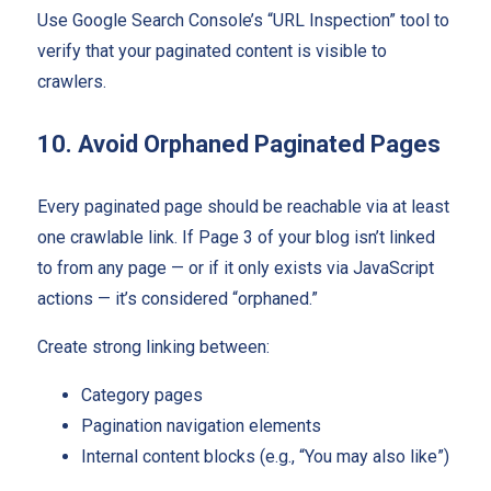
Use Google Search Console’s “URL Inspection” tool to
verify that your paginated content is visible to
crawlers.
10. Avoid Orphaned Paginated Pages
Every paginated page should be reachable via at least
one crawlable link. If Page 3 of your blog isn’t linked
to from any page — or if it only exists via JavaScript
actions — it’s considered “orphaned.”
Create strong linking between:
Category pages
Pagination navigation elements
Internal content blocks (e.g., “You may also like”)