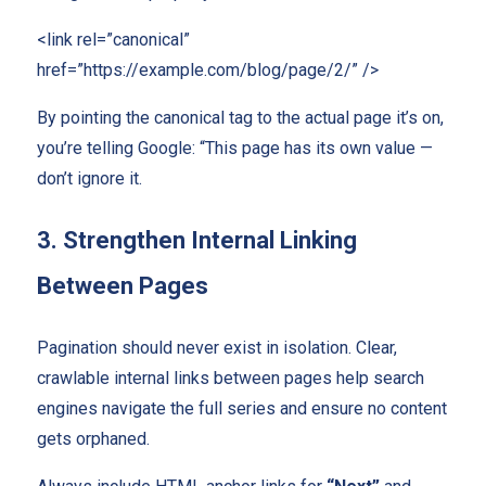
<link rel=”canonical”
href=”https://example.com/blog/page/2/” />
By pointing the canonical tag to the actual page it’s on,
you’re telling Google: “This page has its own value —
don’t ignore it.
3. Strengthen Internal Linking
Between Pages
Pagination should never exist in isolation. Clear,
crawlable internal links between pages help search
engines navigate the full series and ensure no content
gets orphaned.