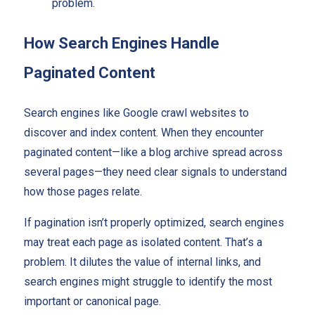
problem.
How Search Engines Handle
Paginated Content
Search engines like Google crawl websites to
discover and index content. When they encounter
paginated content—like a blog archive spread across
several pages—they need clear signals to understand
how those pages relate.
If pagination isn’t properly optimized, search engines
may treat each page as isolated content. That’s a
problem. It dilutes the value of internal links, and
search engines might struggle to identify the most
important or canonical page.