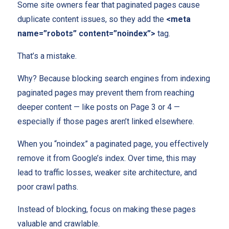
Some site owners fear that paginated pages cause
duplicate content issues, so they add the
<meta
name=”robots” content=”noindex”>
tag.
That’s a mistake.
Why? Because blocking search engines from indexing
paginated pages may prevent them from reaching
deeper content — like posts on Page 3 or 4 —
especially if those pages aren’t linked elsewhere.
When you “noindex” a paginated page, you effectively
remove it from Google’s index. Over time, this may
lead to traffic losses, weaker site architecture, and
poor crawl paths.
Instead of blocking, focus on making these pages
valuable and crawlable.