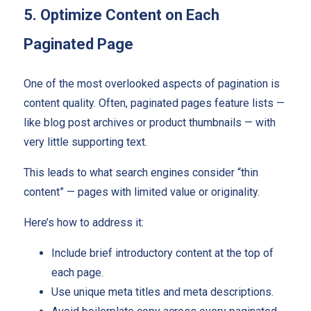
5. Optimize Content on Each
Paginated Page
One of the most overlooked aspects of pagination is
content quality. Often, paginated pages feature lists —
like blog post archives or product thumbnails — with
very little supporting text.
This leads to what search engines consider “thin
content” — pages with limited value or originality.
Here’s how to address it:
Include brief introductory content at the top of
each page.
Use unique meta titles and meta descriptions.