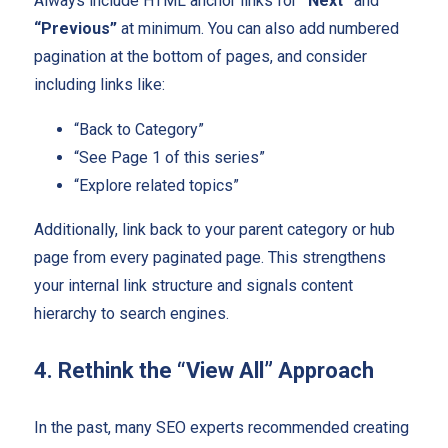
Always include HTML anchor links for
“Next”
and
“Previous”
at minimum. You can also add numbered
pagination at the bottom of pages, and consider
including links like:
“Back to Category”
“See Page 1 of this series”
“Explore related topics”
Additionally, link back to your parent category or hub
page from every paginated page. This strengthens
your internal link structure and signals content
hierarchy to search engines.
4. Rethink the “View All” Approach
In the past, many SEO experts recommended creating