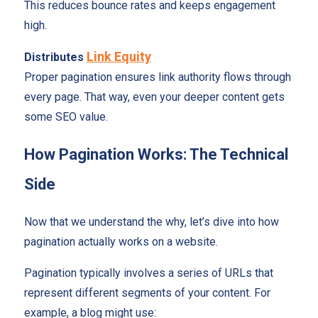
This reduces bounce rates and keeps engagement
high.
Link Equity
Distributes
Proper pagination ensures link authority flows through
every page. That way, even your deeper content gets
some SEO value.
How Pagination Works: The Technical
Side
Now that we understand the why, let’s dive into how
pagination actually works on a website.
Pagination typically involves a series of URLs that
represent different segments of your content. For
example, a blog might use: