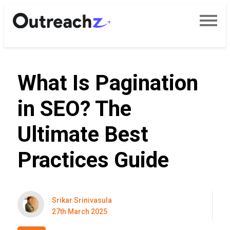
What Is Pagination
in SEO? The
Ultimate Best
Practices Guide
Srikar Srinivasula
27th March 2025