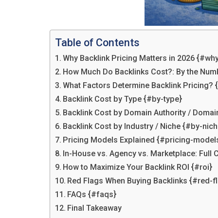
Table of Contents
Why Backlink Pricing Matters in 2026 {#why
How Much Do Backlinks Cost?: By the Num
What Factors Determine Backlink Pricing? 
Backlink Cost by Type {#by-type}
Backlink Cost by Domain Authority / Domai
Backlink Cost by Industry / Niche {#by-nich
Pricing Models Explained {#pricing-model
In-House vs. Agency vs. Marketplace: Ful
How to Maximize Your Backlink ROI {#roi}
Red Flags When Buying Backlinks {#red-f
FAQs {#faqs}
Final Takeaway