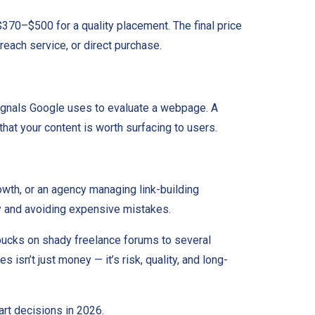
370–$500 for a quality placement. The final price
reach service, or direct purchase.
signals Google uses to evaluate a webpage. A
that your content is worth surfacing to users.
owth, or an agency managing link-building
tly and avoiding expensive mistakes.
w bucks on shady freelance forums to several
isn’t just money — it’s risk, quality, and long-
art decisions in 2026.