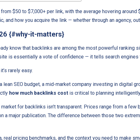
from $50 to $7,000+ per link, with the average hovering around $
fic, and how you acquire the link — whether through an agency, out
026 {#why-it-matters}
ready know that backlinks are among the most powerful ranking 
ite is essentially a vote of confidence — it tells search engines 
t’s rarely easy.
h a lean SEO budget, a mid-market company investing in digital gr
actly
how much backlinks cost
is critical to planning intelligen
he market for backlinks isn’t transparent. Prices range from a fe
on a major publication. The difference between those two extremes 
ta, real pricing benchmarks, and the context you need to make sm