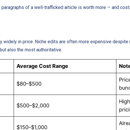
ew paragraphs of a well-trafficked article is worth more — and cos
widely in price. Niche edits are often more expensive despite 
 but also the most authoritative.
Average Cost Range
Not
Pric
$80–$500
bun
High
$500–$2,000
pric
Alre
$150–$1,000