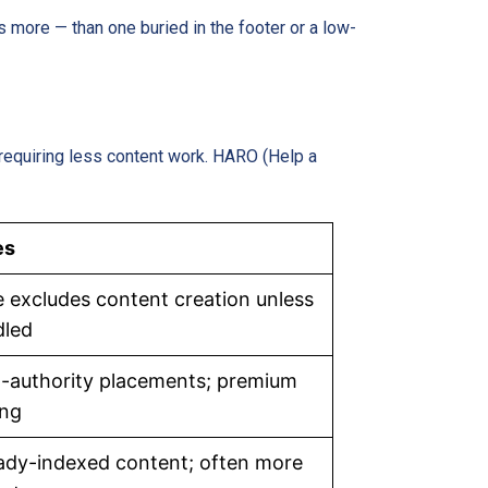
ts more — than one buried in the footer or a low-
requiring less content work. HARO (Help a
es
e excludes content creation unless
dled
-authority placements; premium
ing
ady-indexed content; often more