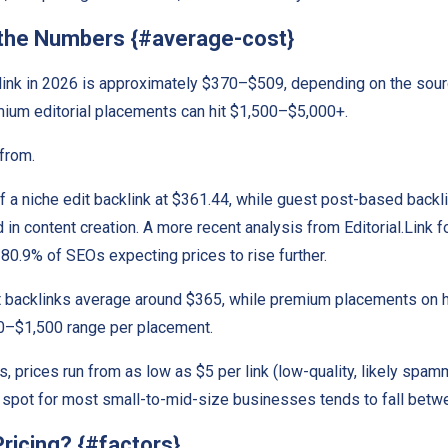
 the Numbers {#average-cost}
klink in 2026 is approximately $370–$509, depending on the sour
ium editorial placements can hit $1,500–$5,000+.
from.
a niche edit backlink at $361.44, while guest post-based backl
 in content creation. A more recent analysis from Editorial.Link f
80.9% of SEOs expecting prices to rise further.
backlinks average around $365, while premium placements on hi
250–$1,500 range per placement.
prices run from as low as $5 per link (low-quality, likely spammy
 spot for most small-to-mid-size businesses tends to fall betw
ricing? {#factors}