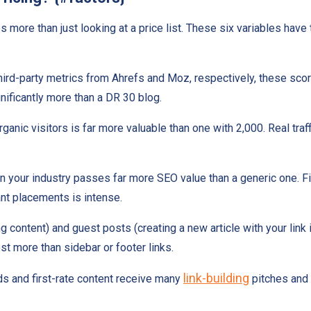
s more than just looking at a price list. These six variables have
ird-party metrics from Ahrefs and Moz, respectively, these score
nificantly more than a DR 30 blog.
anic visitors is far more valuable than one with 2,000. Real traff
 in your industry passes far more SEO value than a generic one. Fi
nt placements is intense.
ing content) and guest posts (creating a new article with your link
t more than sidebar or footer links.
link-building
rds and first-rate content receive many
pitches and 