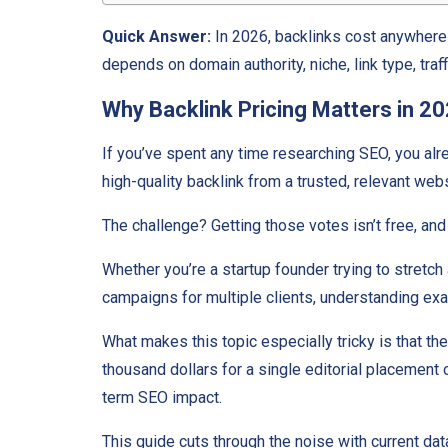
Quick Answer:
In 2026, backlinks cost anywhere 
depends on domain authority, niche, link type, traf
Why Backlink Pricing Matters in 2
If you’ve spent any time researching SEO, you al
high-quality backlink from a trusted, relevant webs
The challenge? Getting those votes isn’t free, and i
Whether you’re a startup founder trying to stretc
campaigns for multiple clients, understanding ex
What makes this topic especially tricky is that t
thousand dollars for a single editorial placement 
term SEO impact.
This guide cuts through the noise with current da