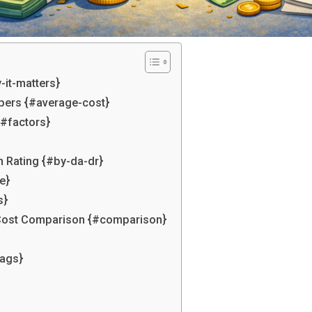
-it-matters}
bers {#average-cost}
{#factors}
n Rating {#by-da-dr}
e}
s}
l Cost Comparison {#comparison}
lags}