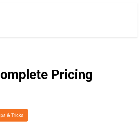
omplete Pricing
ips & Tricks