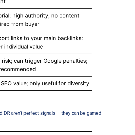
nt
orial; high authority; no content
ired from buyer
ort links to your main backlinks;
r individual value
 risk; can trigger Google penalties;
 recommended
SEO value; only useful for diversity
nd DR aren’t perfect signals — they can be gamed