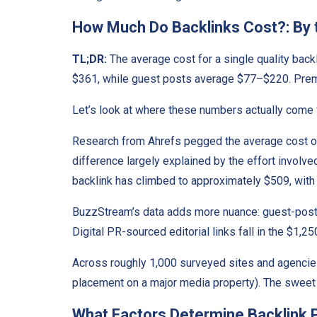
How Much Do Backlinks Cost?: By
TL;DR:
The average cost for a single quality bac
$361, while guest posts average $77–$220. Prem
Let’s look at where these numbers actually come 
Research from Ahrefs pegged the average cost of 
difference largely explained by the effort involved
backlink has climbed to approximately $509, with 
BuzzStream’s data adds more nuance: guest-post 
Digital PR-sourced editorial links fall in the $1,
Across roughly 1,000 surveyed sites and agencies, 
placement on a major media property). The sweet
What Factors Determine Backlink P