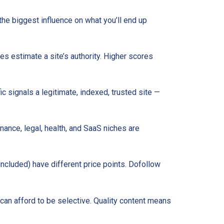
 the biggest influence on what you’ll end up
s estimate a site’s authority. Higher scores
ic signals a legitimate, indexed, trusted site —
nance, legal, health, and SaaS niches are
 included) have different price points. Dofollow
can afford to be selective. Quality content means