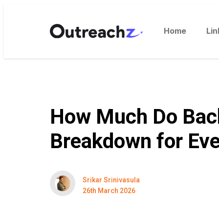
Home
Lin
How Much Do Backl
Breakdown for Eve
Srikar Srinivasula
26th March 2026