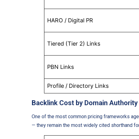
HARO / Digital PR
Tiered (Tier 2) Links
PBN Links
Profile / Directory Links
Backlink Cost by Domain Authority
One of the most common pricing frameworks agenci
— they remain the most widely cited shorthand for 