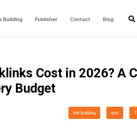
k Building
Publisher
Contact
Blog
inks Cost in 2026? A C
ry Budget
link building
seo
T