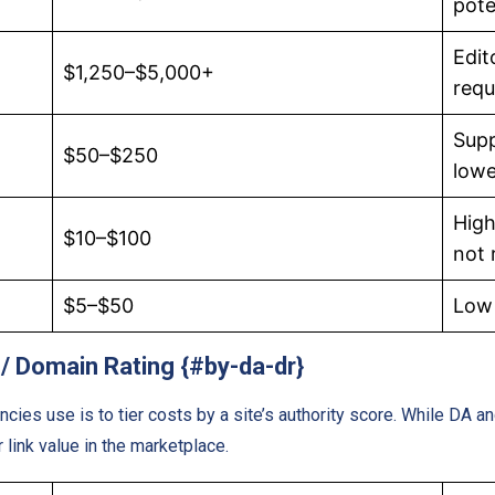
pote
Edit
$1,250–$5,000+
requ
Supp
$50–$250
lowe
High
$10–$100
not
$5–$50
Low 
 / Domain Rating {#by-da-dr}
es use is to tier costs by a site’s authority score. While DA a
link value in the marketplace.