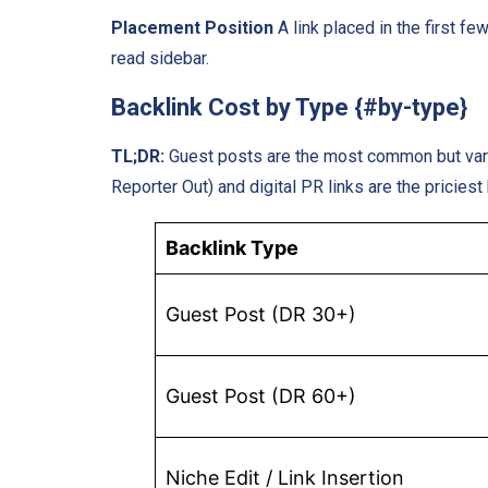
Placement Position
A link placed in the first f
read sidebar.
Backlink Cost by Type {#by-type}
TL;DR:
Guest posts are the most common but vary 
Reporter Out) and digital PR links are the priciest
Backlink Type
Guest Post (DR 30+)
Guest Post (DR 60+)
Niche Edit / Link Insertion