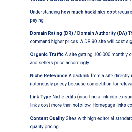
Understanding
how much backlinks cost
require
paying:
Domain Rating (DR) / Domain Authority (DA)
Th
command higher prices. A DR 80 site will cost sig
Organic Traffic
A site getting 100,000 monthly org
and sellers price accordingly.
Niche Relevance
A backlink from a site directly
notoriously pricey because competition for releva
Link Type
Niche edits (inserting a link into exist
links cost more than nofollow. Homepage links cos
Content Quality
Sites with high editorial standa
quality pricing.