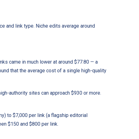
ce and link type. Niche edits average around
inks came in much lower at around $77.80 — a
ound that the average cost of a single high-quality
gh-authority sites can approach $930 or more.
) to $7,000 per link (a flagship editorial
een $150 and $800 per link.