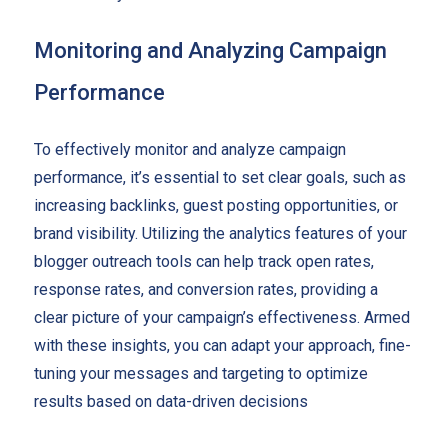
Monitoring and Analyzing Campaign
Performance
To effectively monitor and analyze campaign
performance, it’s essential to set clear goals, such as
increasing backlinks, guest posting opportunities, or
brand visibility. Utilizing the analytics features of your
blogger outreach tools can help track open rates,
response rates, and conversion rates, providing a
clear picture of your campaign’s effectiveness. Armed
with these insights, you can adapt your approach, fine-
tuning your messages and targeting to optimize
results based on data-driven decisions