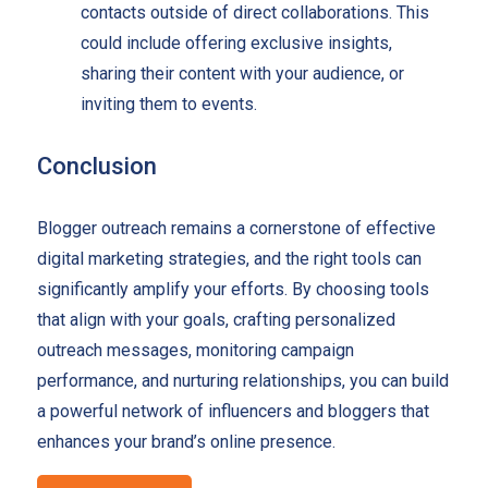
contacts outside of direct collaborations. This
could include offering exclusive insights,
sharing their content with your audience, or
inviting them to events.
Conclusion
Blogger outreach remains a cornerstone of effective
digital marketing strategies, and the right tools can
significantly amplify your efforts. By choosing tools
that align with your goals, crafting personalized
outreach messages, monitoring campaign
performance, and nurturing relationships, you can build
a powerful network of influencers and bloggers that
enhances your brand’s online presence.