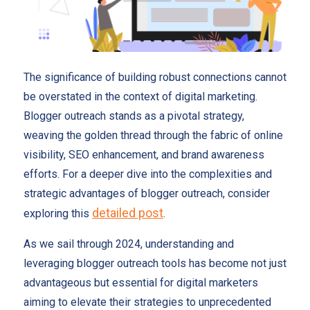
The significance of building robust connections cannot
be overstated in the context of digital marketing.
Blogger outreach stands as a pivotal strategy,
weaving the golden thread through the fabric of online
visibility, SEO enhancement, and brand awareness
efforts. For a deeper dive into the complexities and
strategic advantages of blogger outreach, consider
detailed post
exploring this
.
As we sail through 2024, understanding and
leveraging blogger outreach tools has become not just
advantageous but essential for digital marketers
aiming to elevate their strategies to unprecedented