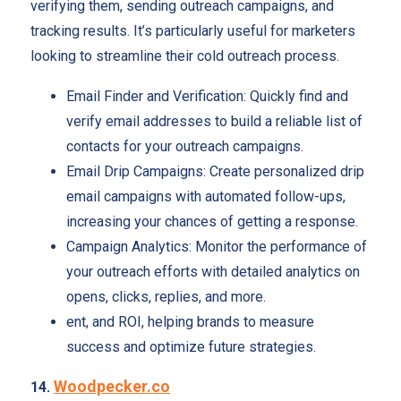
verifying them, sending outreach campaigns, and
tracking results. It’s particularly useful for marketers
looking to streamline their cold outreach process.
Email Finder and Verification: Quickly find and
verify email addresses to build a reliable list of
contacts for your outreach campaigns.
Email Drip Campaigns: Create personalized drip
email campaigns with automated follow-ups,
increasing your chances of getting a response.
Campaign Analytics: Monitor the performance of
your outreach efforts with detailed analytics on
opens, clicks, replies, and more.
ent, and ROI, helping brands to measure
success and optimize future strategies.
Woodpecker.co
14.