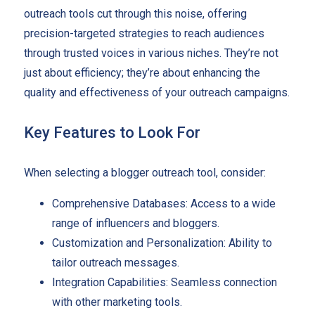
outreach tools cut through this noise, offering
precision-targeted strategies to reach audiences
through trusted voices in various niches. They’re not
just about efficiency; they’re about enhancing the
quality and effectiveness of your outreach campaigns.
Key Features to Look For
When selecting a blogger outreach tool, consider:
Comprehensive Databases: Access to a wide
range of influencers and bloggers.
Customization and Personalization: Ability to
tailor outreach messages.
Integration Capabilities: Seamless connection
with other marketing tools.