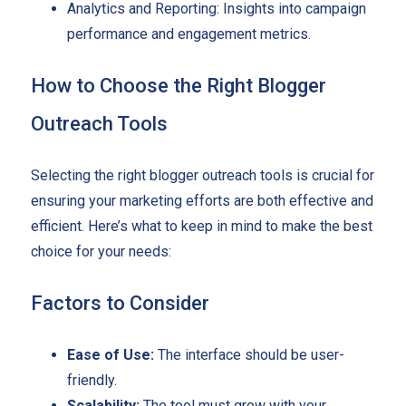
Analytics and Reporting: Insights into campaign
performance and engagement metrics.
How to Choose the Right Blogger
Outreach Tools
Selecting the right blogger outreach tools is crucial for
ensuring your marketing efforts are both effective and
efficient. Here’s what to keep in mind to make the best
choice for your needs:
Factors to Consider
Ease of Use:
The interface should be user-
friendly.
Scalability:
The tool must grow with your