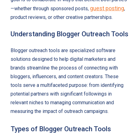
guest posting
—whether through sponsored posts,
,
product reviews, or other creative partnerships.
Understanding Blogger Outreach Tools
Blogger outreach tools are specialized software
solutions designed to help digital marketers and
brands streamline the process of connecting with
bloggers, influencers, and content creators. These
tools serve a multifaceted purpose: from identifying
potential partners with significant followings in
relevant niches to managing communication and
measuring the impact of outreach campaigns.
Types of Blogger Outreach Tools