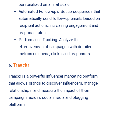
personalized emails at scale.
Automated Follow-ups: Set up sequences that
automatically send follow-up emails based on
recipient actions, increasing engagement and
response rates.
Performance Tracking: Analyze the
effectiveness of campaigns with detailed
metrics on opens, clicks, and responses
Traackr
6.
Traackr is a powerful influencer marketing platform
that allows brands to discover influencers, manage
relationships, and measure the impact of their
campaigns across social media and blogging
platforms.