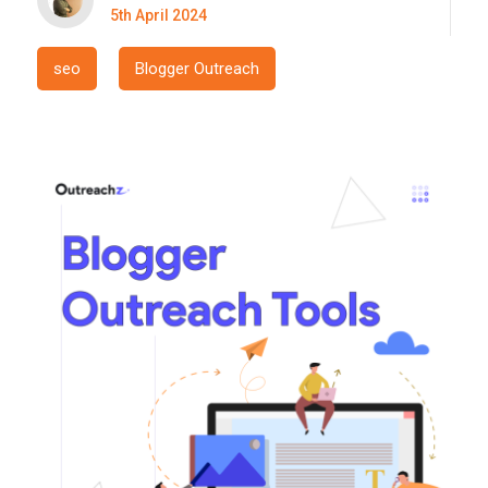
5th April 2024
seo
Blogger Outreach