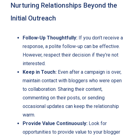
Nurturing Relationships Beyond the
Initial Outreach
Follow-Up Thoughtfully:
If you don’t receive a
response, a polite follow-up can be effective.
However, respect their decision if they’re not
interested.
Keep in Touch:
Even after a campaign is over,
maintain contact with bloggers who were open
to collaboration. Sharing their content,
commenting on their posts, or sending
occasional updates can keep the relationship
warm.
Provide Value Continuously:
Look for
opportunities to provide value to your blogger