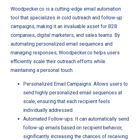
Woodpecker.co is a cutting-edge email automation
tool that specializes in cold outreach and follow-up
campaigns, making it an invaluable asset for B2B
companies, digital marketers, and sales teams. By
automating personalized email sequences and
managing responses, Woodpecker.co helps users
efficiently scale their outreach efforts while
maintaining a personal touch.
Personalized Email Campaigns: Allows users to
send highly personalized email sequences at
scale, ensuring that each recipient feels
individually addressed.
Automated Follow-ups: It can automatically send
follow-up emails based on recipient behavior,
significantly increasing the chances of receiving