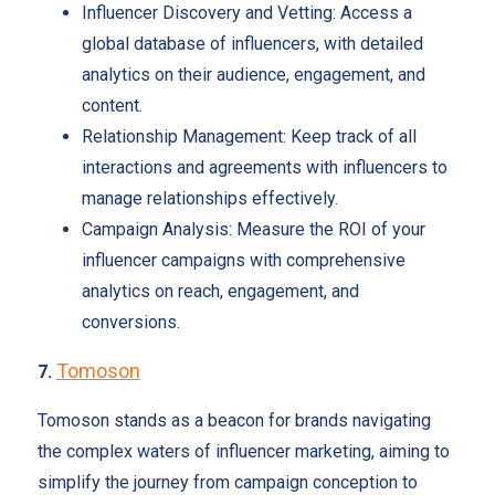
Influencer Discovery and Vetting: Access a
global database of influencers, with detailed
analytics on their audience, engagement, and
content.
Relationship Management: Keep track of all
interactions and agreements with influencers to
manage relationships effectively.
Campaign Analysis: Measure the ROI of your
influencer campaigns with comprehensive
analytics on reach, engagement, and
conversions.
Tomoson
7.
Tomoson stands as a beacon for brands navigating
the complex waters of influencer marketing, aiming to
simplify the journey from campaign conception to