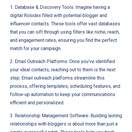
1. Database & Discovery Tools:
Imagine having a
digital Rolodex filled with potential blogger and
influencer contacts. These tools offer vast databases
that you can sift through using filters like niche, reach,
and engagement rates, ensuring you find the perfect
match for your campaign.
2. Email Outreach Platforms: Once you’ve identified
your ideal contacts, reaching out to them is the next
step. Email outreach platforms streamline this
process, offering templates, scheduling features, and
follow-up automation to keep your communications
efficient and personalized.
3. Relationship Management Software: Building lasting
relationships with bloggers is about more than just a