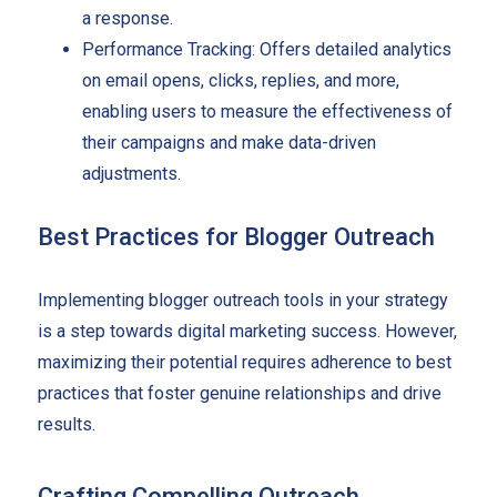
a response.
Performance Tracking: Offers detailed analytics
on email opens, clicks, replies, and more,
enabling users to measure the effectiveness of
their campaigns and make data-driven
adjustments.
Best Practices for Blogger Outreach
Implementing blogger outreach tools in your strategy
is a step towards digital marketing success. However,
maximizing their potential requires adherence to best
practices that foster genuine relationships and drive
results.
Crafting Compelling Outreach