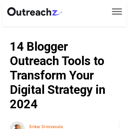
14 Blogger
Outreach Tools to
Transform Your
Digital Strategy in
2024
Srikar Srinivasula