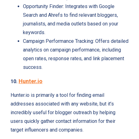
Opportunity Finder: Integrates with Google
Search and Ahrefs to find relevant bloggers,
journalists, and media outlets based on your
keywords.
Campaign Performance Tracking: Offers detailed
analytics on campaign performance, including
open rates, response rates, and link placement
success.
Hunter.io
10.
Hunter.io is primarily a tool for finding email
addresses associated with any website, but it’s
incredibly useful for blogger outreach by helping
users quickly gather contact information for their
target influencers and companies.