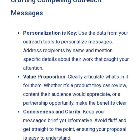
Messages
Personalization is Key:
Use the data from your
outreach tools to personalize messages.
Address recipients by name and mention
specific details about their work that caught your
attention.
Value Proposition:
Clearly articulate what’s in it
for them. Whether it’s a product they can review,
content their audience would appreciate, or a
partnership opportunity, make the benefits clear.
Conciseness and Clarity:
Keep your
messages brief yet informative. Avoid fluff and
get straight to the point, ensuring your proposal
is easy to understand.