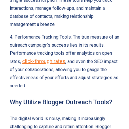
single successful pitch. These tools help you track
interactions, manage follow-ups, and maintain a
database of contacts, making relationship
management a breeze.
4. Performance Tracking Tools: The true measure of an
outreach campaign’s success lies in its results.
Performance tracking tools offer analytics on open
click-through rates
rates,
, and even the SEO impact
of your collaborations, allowing you to gauge the
effectiveness of your efforts and adjust strategies as
needed.
Why Utilize Blogger Outreach Tools?
The digital world is noisy, making it increasingly
challenging to capture and retain attention. Blogger