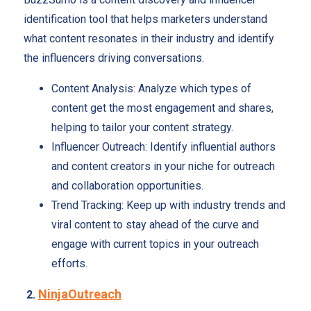
identification tool that helps marketers understand
what content resonates in their industry and identify
the influencers driving conversations.
Content Analysis: Analyze which types of
content get the most engagement and shares,
helping to tailor your content strategy.
Influencer Outreach: Identify influential authors
and content creators in your niche for outreach
and collaboration opportunities.
Trend Tracking: Keep up with industry trends and
viral content to stay ahead of the curve and
engage with current topics in your outreach
efforts.
NinjaOutreach
2.