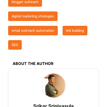
blogger outreach
digital marketing strategies
email outreach automation
link building
SEO
ABOUT THE AUTHOR
Srikar Srinivasula