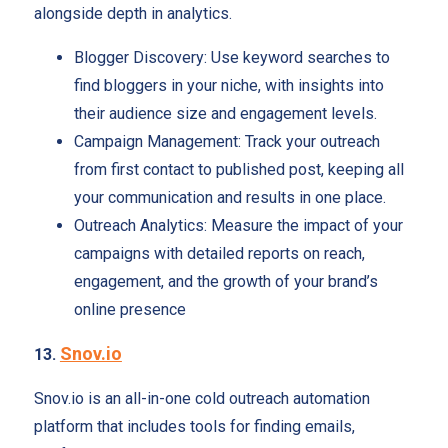
alongside depth in analytics.
Blogger Discovery: Use keyword searches to
find bloggers in your niche, with insights into
their audience size and engagement levels.
Campaign Management: Track your outreach
from first contact to published post, keeping all
your communication and results in one place.
Outreach Analytics: Measure the impact of your
campaigns with detailed reports on reach,
engagement, and the growth of your brand’s
online presence
Snov.io
13.
Snov.io is an all-in-one cold outreach automation
platform that includes tools for finding emails,