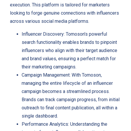
execution. This platform is tailored for marketers
looking to forge genuine connections with influencers
across various social media platforms.
Influencer Discovery: Tomoson’s powerful
search functionality enables brands to pinpoint
influencers who align with their target audience
and brand values, ensuring a perfect match for
their marketing campaigns.
Campaign Management: With Tomoson,
managing the entire lifecycle of an influencer
campaign becomes a streamlined process.
Brands can track campaign progress, from initial
outreach to final content publication, all within a
single dashboard.
Performance Analytics: Understanding the