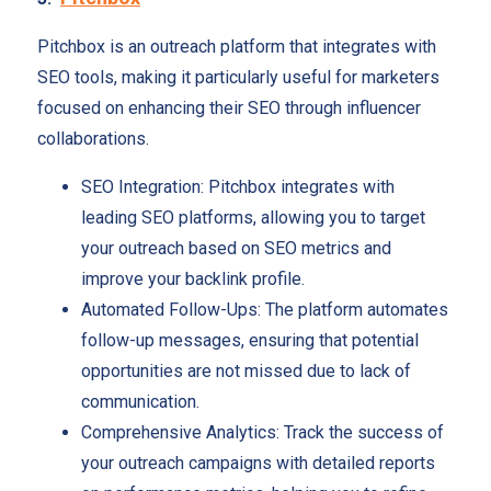
Pitchbox is an outreach platform that integrates with
SEO tools, making it particularly useful for marketers
focused on enhancing their SEO through influencer
collaborations.
SEO Integration: Pitchbox integrates with
leading SEO platforms, allowing you to target
your outreach based on SEO metrics and
improve your backlink profile.
Automated Follow-Ups: The platform automates
follow-up messages, ensuring that potential
opportunities are not missed due to lack of
communication.
Comprehensive Analytics: Track the success of
your outreach campaigns with detailed reports