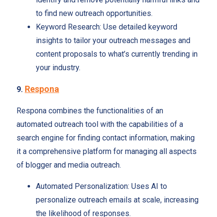
to find new outreach opportunities.
Keyword Research: Use detailed keyword
insights to tailor your outreach messages and
content proposals to what’s currently trending in
your industry.
Respona
9.
Respona combines the functionalities of an
automated outreach tool with the capabilities of a
search engine for finding contact information, making
it a comprehensive platform for managing all aspects
of blogger and media outreach.
Automated Personalization: Uses AI to
personalize outreach emails at scale, increasing
the likelihood of responses.