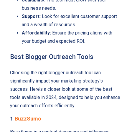
business needs.
Support:
Look for excellent customer support
and a wealth of resources.
Affordability:
Ensure the pricing aligns with
your budget and expected ROI.
Best Blogger Outreach Tools
Choosing the right blogger outreach tool can
significantly impact your marketing strategy’s
success. Here’s a closer look at some of the best
tools available in 2024, designed to help you enhance
your outreach efforts efficiently.
BuzzSumo
1.
BuzzSumo is a content discovery and influencer