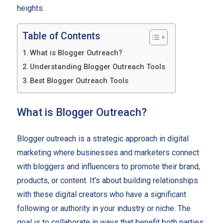
heights.
Table of Contents
What is Blogger Outreach?
Understanding Blogger Outreach Tools
Best Blogger Outreach Tools
What is Blogger Outreach?
Blogger outreach is a strategic approach in digital
marketing where businesses and marketers connect
with bloggers and influencers to promote their brand,
products, or content. It’s about building relationships
with these digital creators who have a significant
following or authority in your industry or niche. The
goal is to collaborate in ways that benefit both parties