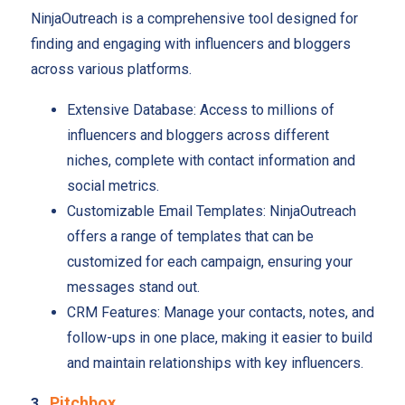
NinjaOutreach is a comprehensive tool designed for
finding and engaging with influencers and bloggers
across various platforms.
Extensive Database: Access to millions of
influencers and bloggers across different
niches, complete with contact information and
social metrics.
Customizable Email Templates: NinjaOutreach
offers a range of templates that can be
customized for each campaign, ensuring your
messages stand out.
CRM Features: Manage your contacts, notes, and
follow-ups in one place, making it easier to build
and maintain relationships with key influencers.
Pitchbox
3.