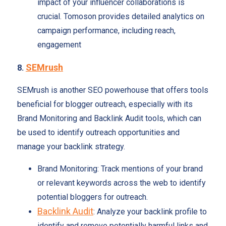
impact of your influencer collaborations is
crucial. Tomoson provides detailed analytics on
campaign performance, including reach,
engagement
SEMrush
8.
SEMrush is another SEO powerhouse that offers tools
beneficial for blogger outreach, especially with its
Brand Monitoring and Backlink Audit tools, which can
be used to identify outreach opportunities and
manage your backlink strategy.
Brand Monitoring: Track mentions of your brand
or relevant keywords across the web to identify
potential bloggers for outreach.
Backlink Audit
: Analyze your backlink profile to
identify and remove potentially harmful links and