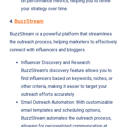
on performance metrics, helping you to refine
your strategy over time.
BuzzStream
4.
BuzzStream is a powerful platform that streamlines
the outreach process, helping marketers to effectively
connect with influencers and bloggers.
Influencer Discovery and Research:
BuzzStream’s discovery feature allows you to
find influencers based on keywords, niches, or
other criteria, making it easier to target your
outreach efforts accurately.
Email Outreach Automation: With customizable
email templates and scheduling options,
BuzzStream automates the outreach process,
allowing for personalized communication at