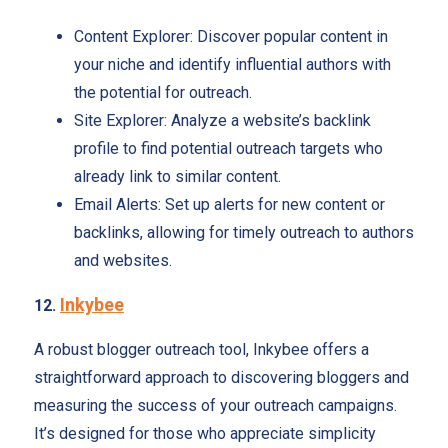
Content Explorer: Discover popular content in
your niche and identify influential authors with
the potential for outreach.
Site Explorer: Analyze a website’s backlink
profile to find potential outreach targets who
already link to similar content.
Email Alerts: Set up alerts for new content or
backlinks, allowing for timely outreach to authors
and websites.
Inkybee
12.
A robust blogger outreach tool, Inkybee offers a
straightforward approach to discovering bloggers and
measuring the success of your outreach campaigns.
It’s designed for those who appreciate simplicity