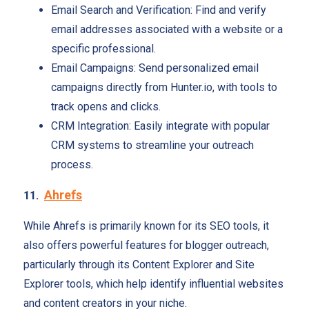
Email Search and Verification: Find and verify
email addresses associated with a website or a
specific professional.
Email Campaigns: Send personalized email
campaigns directly from Hunter.io, with tools to
track opens and clicks.
CRM Integration: Easily integrate with popular
CRM systems to streamline your outreach
process.
Ahrefs
11.
While Ahrefs is primarily known for its SEO tools, it
also offers powerful features for blogger outreach,
particularly through its Content Explorer and Site
Explorer tools, which help identify influential websites
and content creators in your niche.