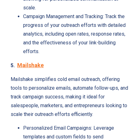
scale.
Campaign Management and Tracking: Track the
progress of your outreach efforts with detailed
analytics, including open rates, response rates,
and the effectiveness of your link-building
efforts.
Mailshake
5.
Mailshake simplifies cold email outreach, offering
tools to personalize emails, automate follow-ups, and
track campaign success, making it ideal for
salespeople, marketers, and entrepreneurs looking to
scale their outreach efforts efficiently.
Personalized Email Campaigns: Leverage
templates and custom fields to send